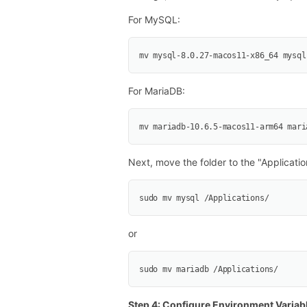
For MySQL:
mv mysql-8.0.27-macos11-x86_64 mysql
For MariaDB:
mv mariadb-10.6.5-macos11-arm64 mari
Next, move the folder to the "Applicatio
sudo mv mysql /Applications/
or
sudo mv mariadb /Applications/
Step 4: Configure Environment Variab