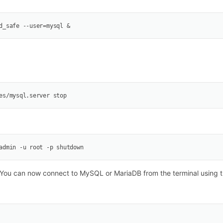
d_safe --user=mysql &
es/mysql.server stop
admin -u root -p shutdown
You can now connect to MySQL or MariaDB from the terminal using th