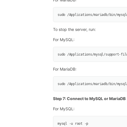
sudo /Applications/mariadb/bin/mysql
To stop the server, run:
For MySQL:
sudo /Applications/mysql/support-fil
For MariaDB:
sudo /Applications/mariadb/bin/mysql
Step 7: Connect to MySQL or MariaDB
For MySQL:
mysql -u root -p