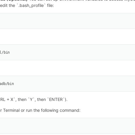
dit the `.bash_profile` file:
l/bin
adb/bin
TRL + X`, then `Y`, then `ENTER`).
ur Terminal or run the following command: