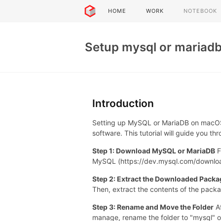
HOME
WORK
NOTEBOOK
Setup mysql or mariad
Introduction
Setting up MySQL or MariaDB on macOS
software. This tutorial will guide you 
Step 1: Download MySQL or MariaDB
F
MySQL (https://dev.mysql.com/download
Step 2: Extract the Downloaded Packa
Then, extract the contents of the pack
Step 3: Rename and Move the Folder
Af
manage, rename the folder to "mysql" o