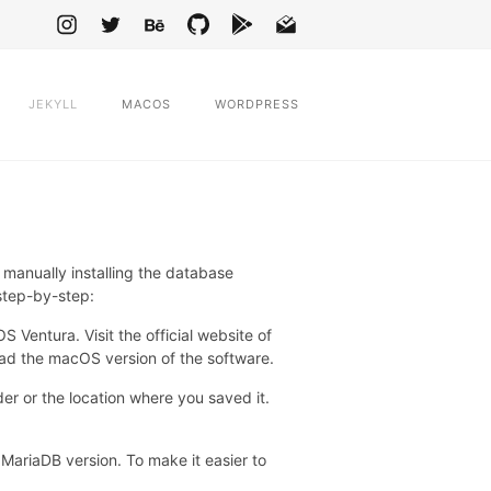
JEKYLL
MACOS
WORDPRESS
anually installing the database
 step-by-step:
entura. Visit the official website of
d the macOS version of the software.
r or the location where you saved it.
 MariaDB version. To make it easier to