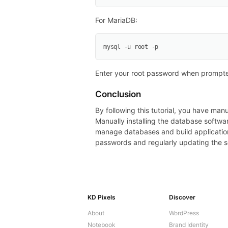
For MariaDB:
mysql -u root -p
Enter your root password when prompte
Conclusion
By following this tutorial, you have m
Manually installing the database softwa
manage databases and build applicatio
passwords and regularly updating the s
KD Pixels
Discover
About
WordPress
Notebook
Brand Identity