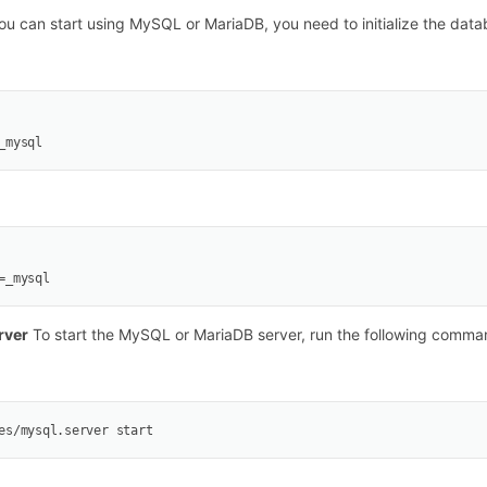
u can start using MySQL or MariaDB, you need to initialize the data
_mysql
=_mysql
rver
To start the MySQL or MariaDB server, run the following comma
es/mysql.server start