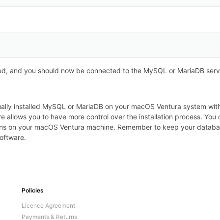
d, and you should now be connected to the MySQL or MariaDB serv
anually installed MySQL or MariaDB on your macOS Ventura system w
re allows you to have more control over the installation process. Y
ns on your macOS Ventura machine. Remember to keep your database
oftware.
Policies
Licence Agreement
Payments & Returns