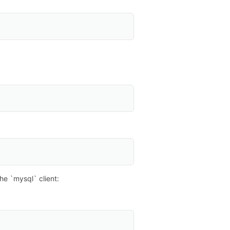
e `mysql` client: