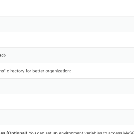
adb
ns" directory for better organization:
les (Optional)
You can set up environment variables to access MySQ