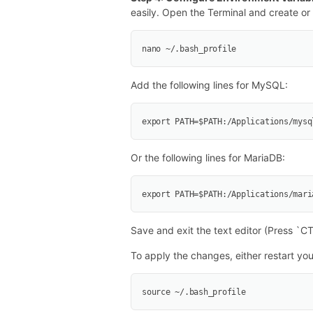
easily. Open the Terminal and create or e
nano ~/.bash_profile
Add the following lines for MySQL:
export PATH=$PATH:/Applications/mysq
Or the following lines for MariaDB:
export PATH=$PATH:/Applications/mari
Save and exit the text editor (Press `C
To apply the changes, either restart yo
source ~/.bash_profile