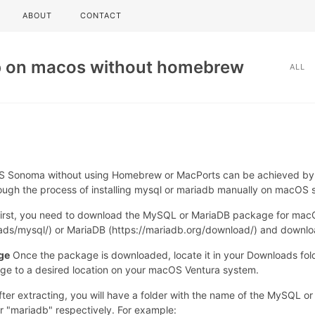
ABOUT
CONTACT
b on macos without homebrew
ALL
 Sonoma without using Homebrew or MacPorts can be achieved by m
through the process of installing mysql or mariadb manually on macOS
irst, you need to download the MySQL or MariaDB package for macOS V
s/mysql/) or MariaDB (https://mariadb.org/download/) and downloa
ge
Once the package is downloaded, locate it in your Downloads folde
age to a desired location on your macOS Ventura system.
ter extracting, you will have a folder with the name of the MySQL or
r "mariadb" respectively. For example: