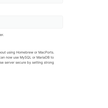
er.
ithout using Homebrew or MacPorts.
ou can now use MySQL or MariaDB to
 server secure by setting strong