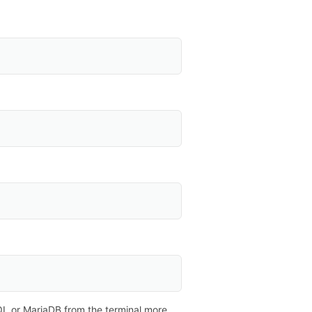
L or MariaDB from the terminal more