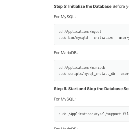
Step 5: Initialize the Database
Before yo
For MySQL:
cd /Applications/mysql
sudo bin/mysqld --initialize --user=
For MariaDB:
cd /Applications/mariadb
sudo scripts/mysql_install_db --user
Step 6: Start and Stop the Database Se
For MySQL:
sudo /Applications/mysql/support-fil
For MariaDB: