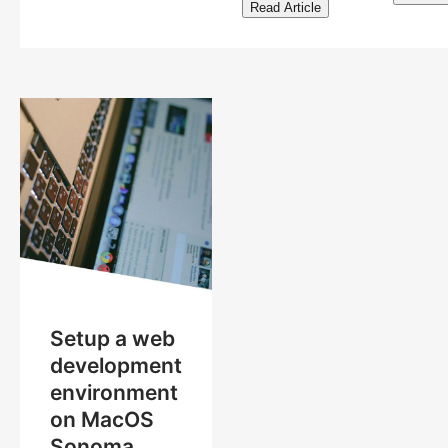
Read Article
Setup a web
development
environment
on MacOS
Sonoma