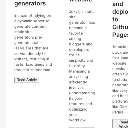
generators
and
depl
Jekyll, a static
Instead of relying on
site
to
a dynamic server to
generator, has
Gith
generate content,
become a
static site
favorite
Page
generators pre-
among
generate static
bloggers and
To build 
HTML files that are
developers
quick an
served directly to
for its
fast-loa
visitors, resulting in
simplicity and
website,
faster load times and
flexibility.
develop
reduced server load.
Managing a
often tu
Jekyll blog
to static
Read Article
efficiently
generat
involves
like Jekyl
understanding
and host
its core
platform
features and
like Git
optimizing
Pages.
your
workflow.
Read
Articl