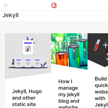
Jekyll
Build
How I
quick
manage
Jekyll, Hugo
webs
my jekyll
and other
with
blog and
static site
Jekyl
website