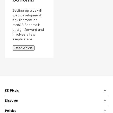
Setting up a Jekyll
web development
environment on
macOS Sonoma is
straightforward and
involves a few
simple steps.
Read Article
KD Pixels
Discover
Policies